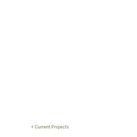
Current Projects