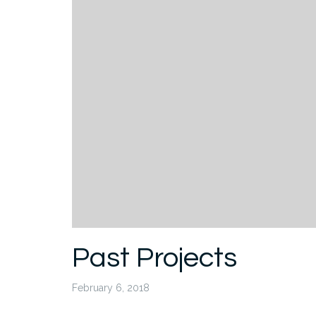
Past Projects
February 6, 2018