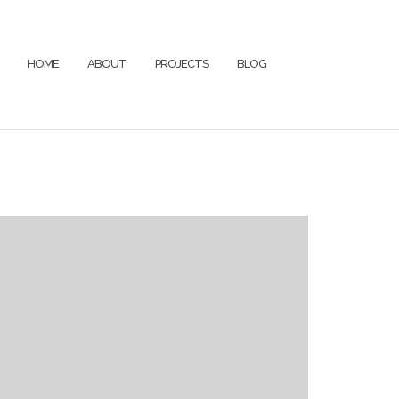
HOME
ABOUT
PROJECTS
BLOG