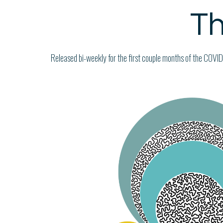
Th
Released bi-weekly for the first couple months of the COVID-