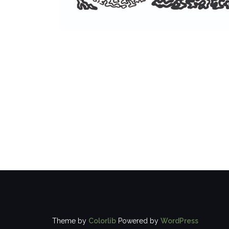
Theme by
Colorlib
Powered by
WordPress