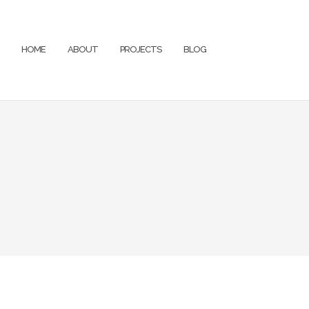
HOME
ABOUT
PROJECTS
BLOG