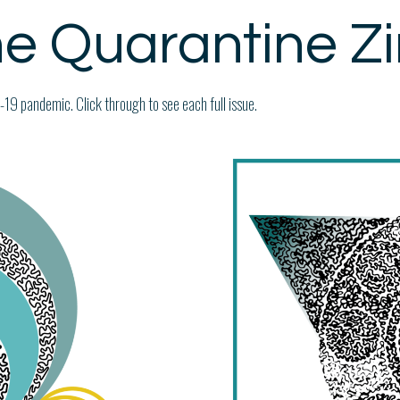
e Quarantine Z
19 pandemic. Click through to see each full issue.