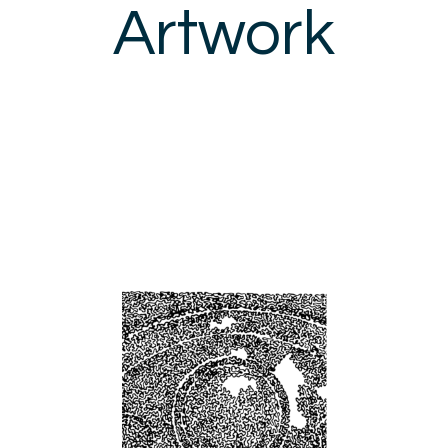
Artwork